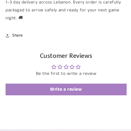
1–3 day delivery across Lebanon. Every order is carefully
packaged to arrive safely and ready for your next game
night. 🚚
Share
Customer Reviews
Be the first to write a review
Write a review