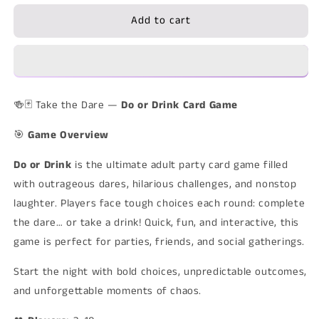
for
for
Add to cart
Do
Do
or
or
Drink
Drink
–
–
Adult
Adult
Party
Party
🍻🃏 Take the Dare —
Do or Drink Card Game
Card
Card
Game
Game
🎯
Game Overview
Do or Drink
is the ultimate adult party card game filled
with outrageous dares, hilarious challenges, and nonstop
laughter. Players face tough choices each round: complete
the dare… or take a drink! Quick, fun, and interactive, this
game is perfect for parties, friends, and social gatherings.
Start the night with bold choices, unpredictable outcomes,
and unforgettable moments of chaos.