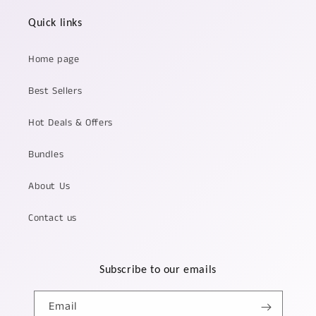
Quick links
Home page
Best Sellers
Hot Deals & Offers
Bundles
About Us
Contact us
Subscribe to our emails
Email