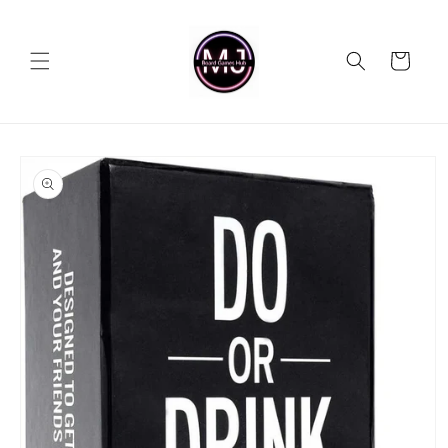
Skip to
content
Cart
Skip to
product
information