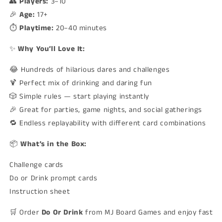
👥
Players:
3–10
🎉
Age:
17+
⏱️
Playtime:
20–40 minutes
✨
Why You’ll Love It:
😂 Hundreds of hilarious dares and challenges
🍹 Perfect mix of drinking and daring fun
🎲 Simple rules — start playing instantly
🎉 Great for parties, game nights, and social gatherings
🔁 Endless replayability with different card combinations
📦
What’s in the Box:
Challenge cards
Do or Drink prompt cards
Instruction sheet
🛒 Order
Do Or Drink
from MJ Board Games and enjoy fast